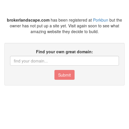
brokerlandscape.com
has been registered at
Porkbun
but the
owner has not put up a site yet. Visit again soon to see what
amazing website they decide to build.
Find your own great domain:
Submit