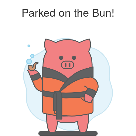
Parked on the Bun!